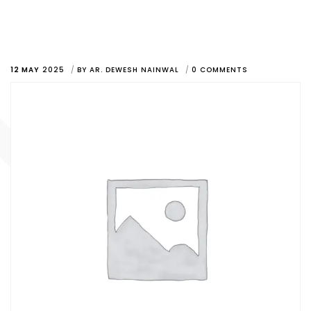
12 MAY
2025
BY
AR. DEWESH NAINWAL
0 COMMENTS