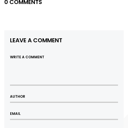
0 COMMENTS
LEAVE A COMMENT