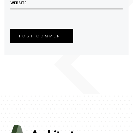
POST COMMENT