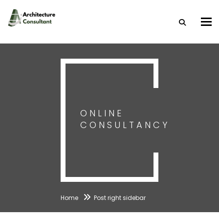
Togg
ONLINE
CONSULTANCY
Home
Post right sidebar