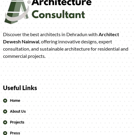
Discover the best architects in Dehradun with
Architect
Dewesh Nainwal
, offering innovative designs, expert
consultation, and sustainable architecture for residential and
commercial projects.
Useful Links
Home
About Us
Projects
Press