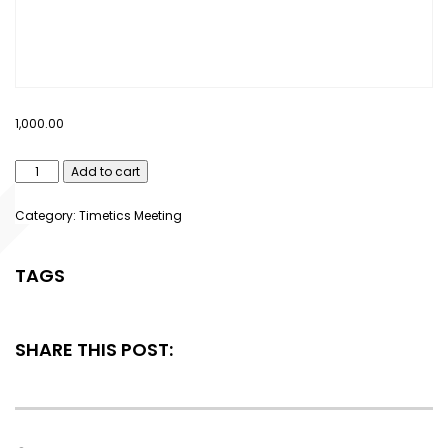
1,000.00
Add to cart
Category:
Timetics Meeting
TAGS
SHARE THIS POST: