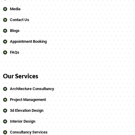
Media
Contact Us
Blogs
Appointment Booking
FAQs
Our Services
Architecture Consultancy
Project Management
3d Elevation Design
Interior Design
Consultancy Services