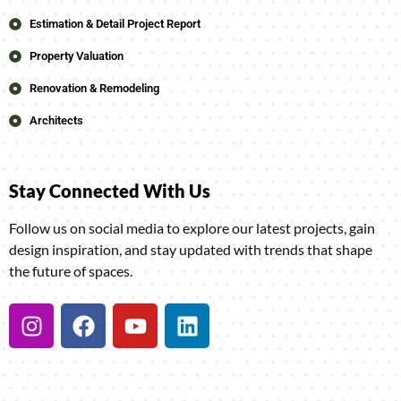
Estimation & Detail Project Report
Property Valuation
Renovation & Remodeling
Architects
Stay Connected With Us
Follow us on social media to explore our latest projects, gain
design inspiration, and stay updated with trends that shape
the future of spaces.