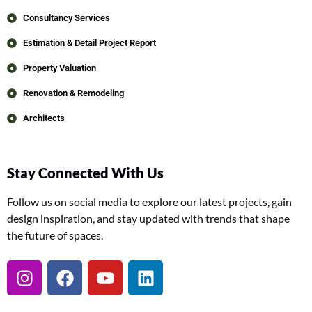
Consultancy Services
Estimation & Detail Project Report
Property Valuation
Renovation & Remodeling
Architects
Stay Connected With Us
Follow us on social media to explore our latest projects, gain
design inspiration, and stay updated with trends that shape
the future of spaces.