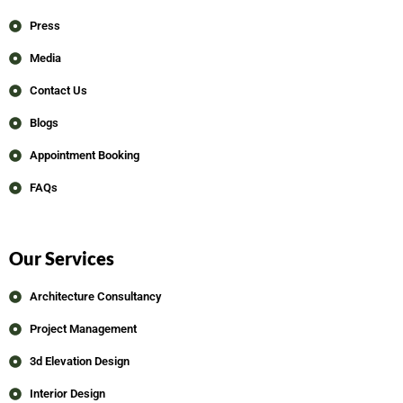
Press
Media
Contact Us
Blogs
Appointment Booking
FAQs
Our Services
Architecture Consultancy
Project Management
3d Elevation Design
Interior Design