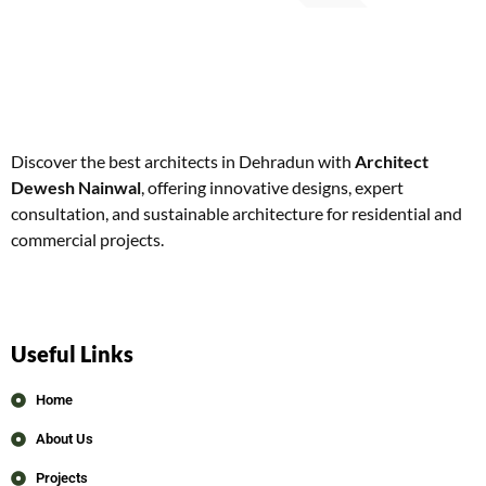
Discover the best architects in Dehradun with
Architect
Dewesh Nainwal
, offering innovative designs, expert
consultation, and sustainable architecture for residential and
commercial projects.
Useful Links
Home
About Us
Projects