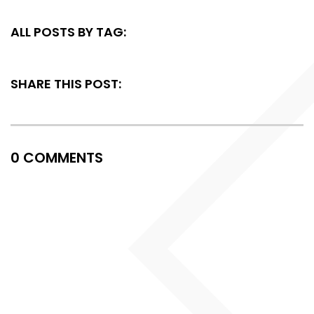
ALL POSTS BY TAG:
SHARE THIS POST:
0 COMMENTS