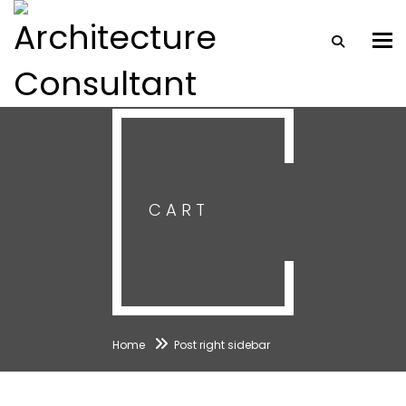
Togg
CART
Home
Post right sidebar