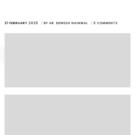
21 FEBRUARY
2025
BY
AR. DEWESH NAINWAL
0 COMMENTS