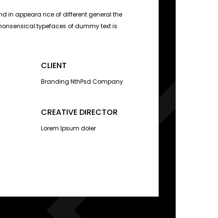
d in appeara nce of different general the
nonsensical.typefaces of dummy text is
CLIENT
Branding NthPsd Company
CREATIVE DIRECTOR
Lorem Ipsum doler