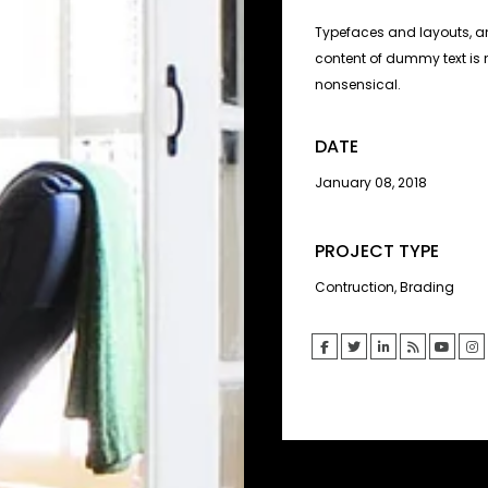
Typefaces and layouts, an
content of dummy text is 
nonsensical.
DATE
January 08, 2018
PROJECT TYPE
Contruction, Brading