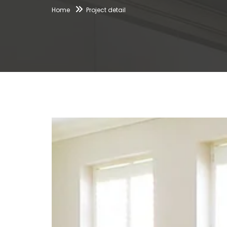
Home
Project detail