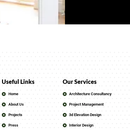
Useful Links
Our Services
Home
Architecture Consultancy
About Us
Project Management
Projects
3d Elevation Design
Press
Interior Design