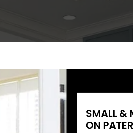
SMALL & 
ON PATER