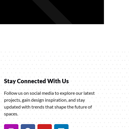
Stay Connected With Us
Follow us on social media to explore our latest
projects, gain design inspiration, and stay
updated with trends that shape the future of
spaces.