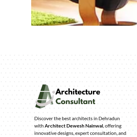
Discover the best architects in Dehradun
with
Architect Dewesh Nainwal
, offering
innovative designs, expert consultation, and