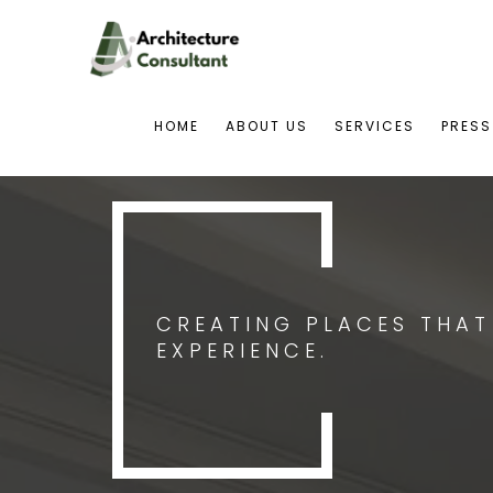
HOME
ABOUT US
SERVICES
PRESS
CREATING PLACES THA
EXPERIENCE.