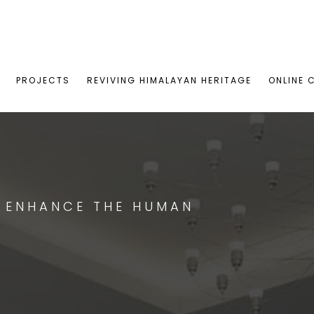
PROJECTS
REVIVING HIMALAYAN HERITAGE
ONLINE 
T ENHANCE THE HUMAN