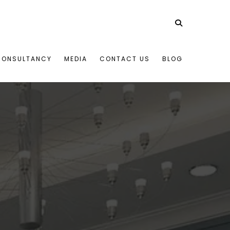
CONSULTANCY
MEDIA
CONTACT US
BLOG