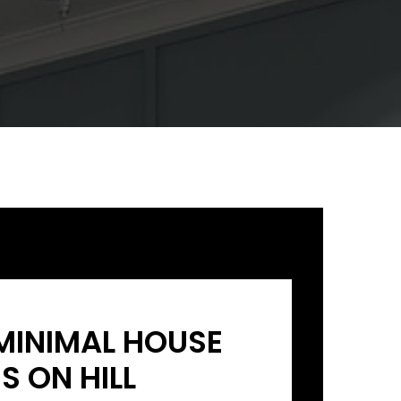
MINIMAL HOUSE
S ON HILL