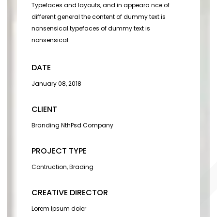
Typefaces and layouts, and in appeara nce of
different general the content of dummy text is
nonsensical.typefaces of dummy text is
nonsensical.
DATE
January 08, 2018
CLIENT
Branding NthPsd Company
PROJECT TYPE
Contruction, Brading
CREATIVE DIRECTOR
Lorem Ipsum doler