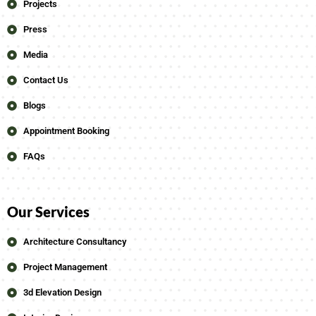
Projects
Press
Media
Contact Us
Blogs
Appointment Booking
FAQs
Our Services
Architecture Consultancy
Project Management
3d Elevation Design