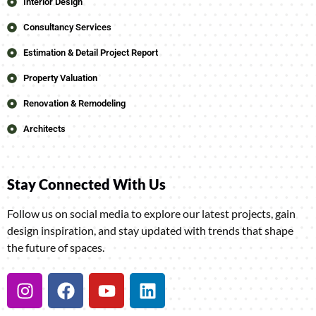
Interior Design
Consultancy Services
Estimation & Detail Project Report
Property Valuation
Renovation & Remodeling
Architects
Stay Connected With Us
Follow us on social media to explore our latest projects, gain
design inspiration, and stay updated with trends that shape
the future of spaces.