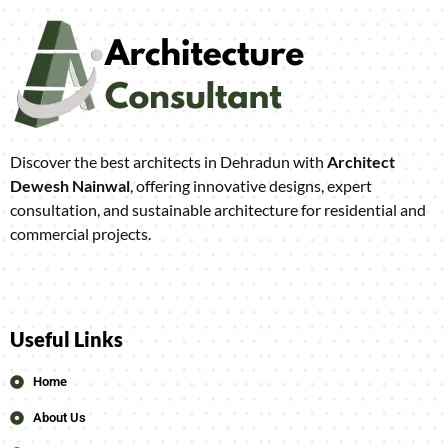
Discover the best architects in Dehradun with
Architect
Dewesh Nainwal
, offering innovative designs, expert
consultation, and sustainable architecture for residential and
commercial projects.
Useful Links
Home
About Us