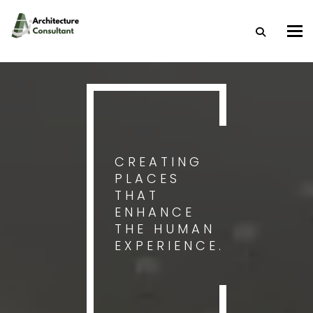
Togg
CREATING
PLACES
THAT
ENHANCE
THE HUMAN
EXPERIENCE.