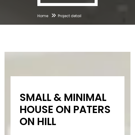
Home
Project detail
SMALL & MINIMAL
HOUSE ON PATERS
ON HILL