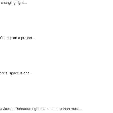
 changing right...
 just plan a project...
cial space is one...
ervices in Dehradun right matters more than most...