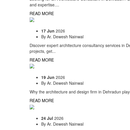
and expertise....
READ MORE
17 Jun
2026
By
Ar. Dewesh Nainwal
Discover expert architecture consultancy services in D
projects, get...
READ MORE
19 Jun
2026
By
Ar. Dewesh Nainwal
Why the architecture and design firm in Dehradun plays
READ MORE
24 Jul
2026
By
Ar. Dewesh Nainwal