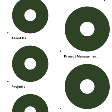
About Us
Project Management
Projects