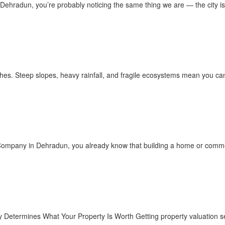
n Dehradun, you’re probably noticing the same thing we are — the city is
ches. Steep slopes, heavy rainfall, and fragile ecosystems mean you can’t
n Company in Dehradun, you already know that building a home or commer
y Determines What Your Property Is Worth Getting property valuation s