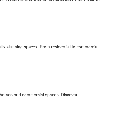
ually stunning spaces. From residential to commercial
ng homes and commercial spaces. Discover...