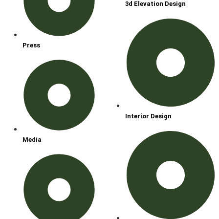
3d Elevation Design
Press
Interior Design
Media