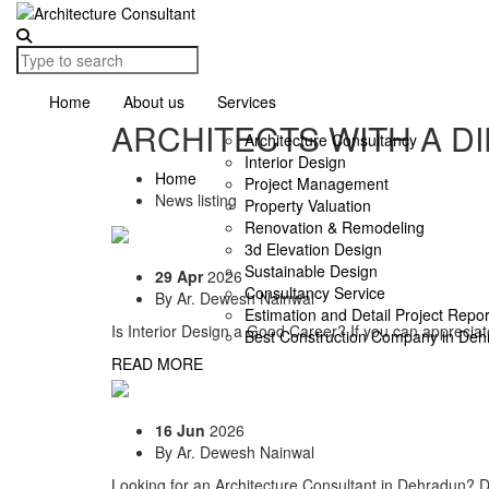
Home
About us
Services
ARCHITECTS WITH A D
Architecture Consultancy
Interior Design
Home
Project Management
News listing
Property Valuation
Renovation & Remodeling
3d Elevation Design
Sustainable Design
29 Apr
2026
Consultancy Service
By
Ar. Dewesh Nainwal
Estimation and Detail Project Repo
Is Interior Design a Good Career? If you can appreciat
Best Construction Company in Deh
READ MORE
16 Jun
2026
By
Ar. Dewesh Nainwal
Looking for an Architecture Consultant in Dehradun? Dis