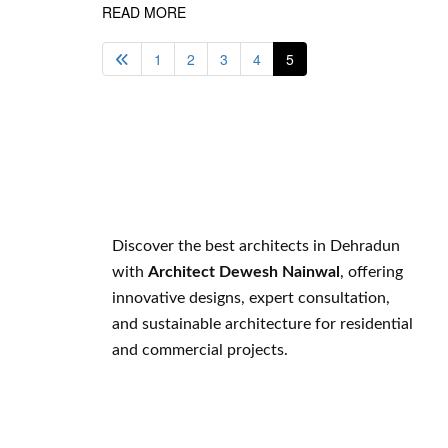
READ MORE
1
2
3
4
5
Discover the best architects in Dehradun
with
Architect Dewesh Nainwal
, offering
innovative designs, expert consultation,
and sustainable architecture for residential
and commercial projects.