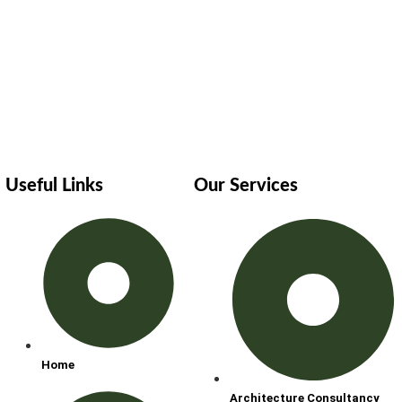
Useful Links
Our Services
Home
Architecture Consultancy