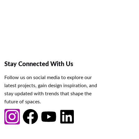
Stay Connected With Us
Follow us on social media to explore our
latest projects, gain design inspiration, and
stay updated with trends that shape the
future of spaces.