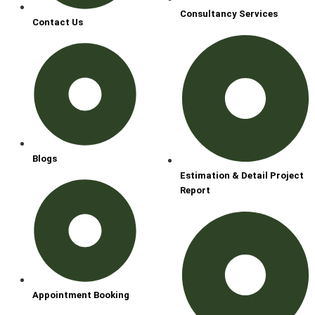
Consultancy Services
Contact Us
Blogs
Estimation & Detail Project
Report
Appointment Booking