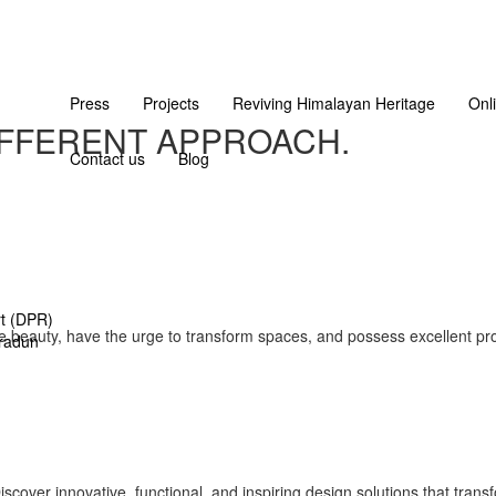
Press
Projects
Reviving Himalayan Heritage
Onl
IFFERENT APPROACH.
Contact us
Blog
rt (DPR)
e beauty, have the urge to transform spaces, and possess excellent prob
radun
cover innovative, functional, and inspiring design solutions that trans