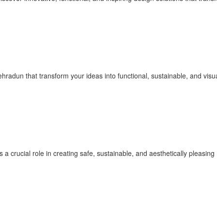
ehradun that transform your ideas into functional, sustainable, and vis
 a crucial role in creating safe, sustainable, and aesthetically pleasi