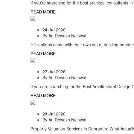
If you’re searching for the best architect consultants i
READ MORE
24 Jul
2026
By
Ar. Dewesh Nainwal
Hill stations come with their own set of building heada
READ MORE
27 Jul
2026
By
Ar. Dewesh Nainwal
If you are searching for the Best Architectural Desig
READ MORE
29 Jul
2026
By
Ar. Dewesh Nainwal
Property Valuation Services in Dehradun: What Actuall