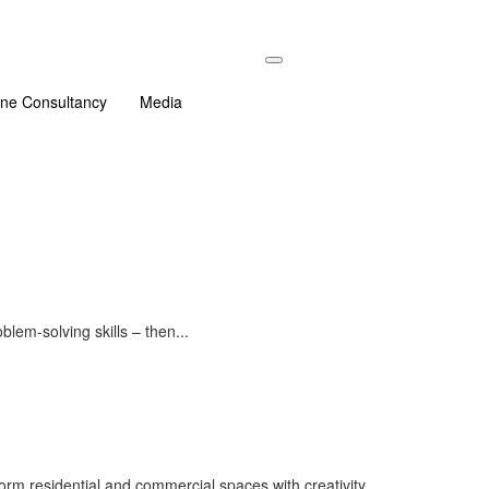
ine Consultancy
Media
lem-solving skills – then...
form residential and commercial spaces with creativity