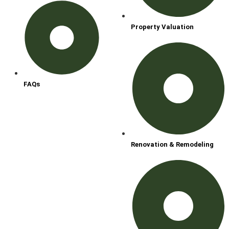
Property Valuation
FAQs
Renovation & Remodeling