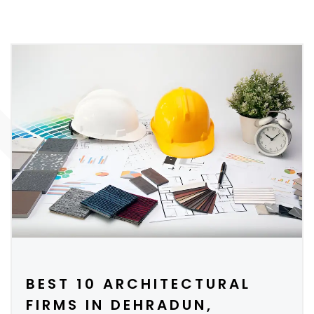
BEST 10 ARCHITECTURAL
FIRMS IN DEHRADUN,