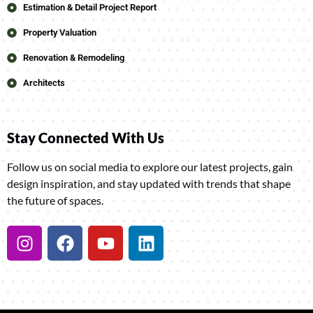
Estimation & Detail Project Report
Property Valuation
Renovation & Remodeling
Architects
Stay Connected With Us
Follow us on social media to explore our latest projects, gain
design inspiration, and stay updated with trends that shape
the future of spaces.