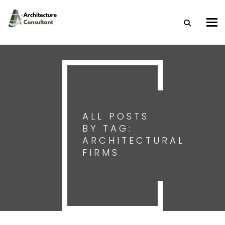
Togg
ALL POSTS
BY TAG:
ARCHITECTURAL
FIRMS