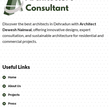
Discover the best architects in Dehradun with
Architect
Dewesh Nainwal
, offering innovative designs, expert
consultation, and sustainable architecture for residential and
commercial projects.
Useful Links
Home
About Us
Projects
Press