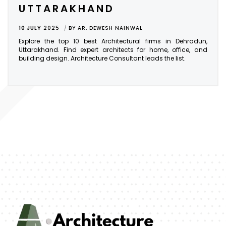
UTTARAKHAND
10 JULY
2025
BY
AR. DEWESH NAINWAL
Explore the top 10 best Architectural firms in Dehradun,
Uttarakhand. Find expert architects for home, office, and
building design. Architecture Consultant leads the list.