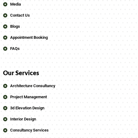
Media
Contact Us
Blogs
Appointment Booking
FAQs
Our Services
Architecture Consultancy
Project Management
3d Elevation Design
Interior Design
Consultancy Services